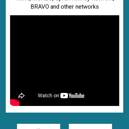
BRAVO and other networks