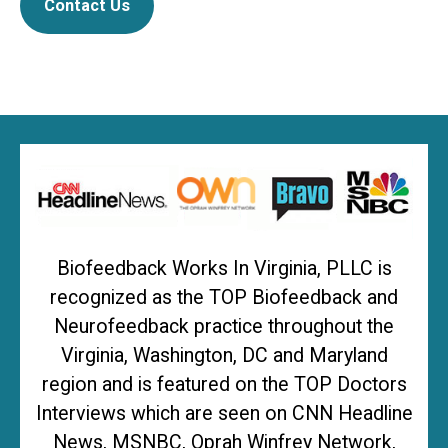
Contact Us
Biofeedback Works In Virginia, PLLC is
recognized as the TOP Biofeedback and
Neurofeedback practice throughout the
Virginia, Washington, DC and Maryland
region and is featured on the TOP Doctors
Interviews which are seen on CNN Headline
News, MSNBC, Oprah Winfrey Network,