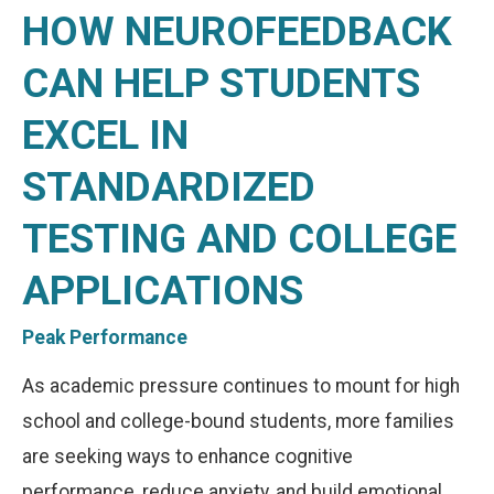
HOW NEUROFEEDBACK
CAN HELP STUDENTS
EXCEL IN
STANDARDIZED
TESTING AND COLLEGE
APPLICATIONS
Peak Performance
As academic pressure continues to mount for high
school and college-bound students, more families
are seeking ways to enhance cognitive
performance, reduce anxiety, and build emotional