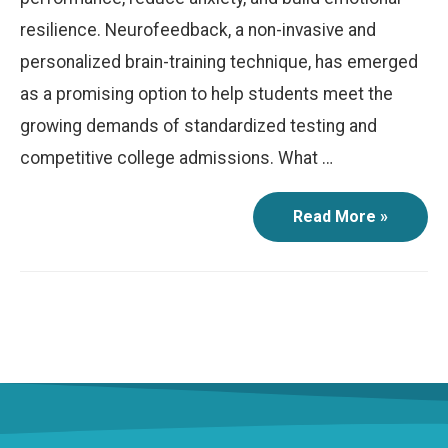
resilience. Neurofeedback, a non-invasive and
personalized brain-training technique, has emerged
as a promising option to help students meet the
growing demands of standardized testing and
competitive college admissions. What …
Read More »
Peak
Performance:
How
Neurofeedback
Can
Help
Students
Excel
in
Standardized
Testing
and
College
Applications