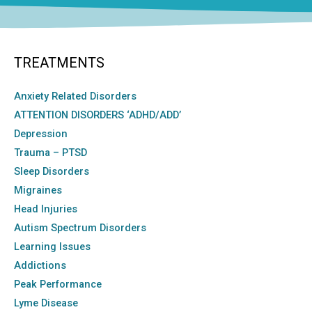
TREATMENTS
Anxiety Related Disorders
ATTENTION DISORDERS ‘ADHD/ADD’
Depression
Trauma – PTSD
Sleep Disorders
Migraines
Head Injuries
Autism Spectrum Disorders
Learning Issues
Addictions
Peak Performance
Lyme Disease