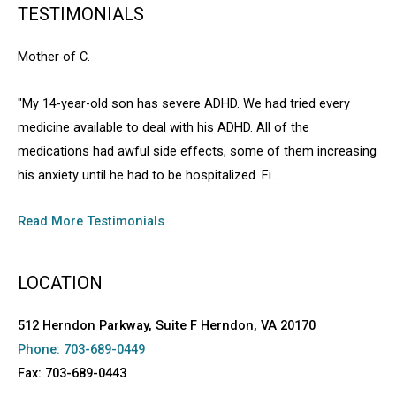
TESTIMONIALS
Mother of C.
"My 14-year-old son has severe ADHD. We had tried every
medicine available to deal with his ADHD. All of the
medications had awful side effects, some of them increasing
his anxiety until he had to be hospitalized. Fi...
Read More Testimonials
LOCATION
512 Herndon Parkway, Suite F Herndon, VA 20170
Phone: 703-689-0449
Fax: 703-689-0443