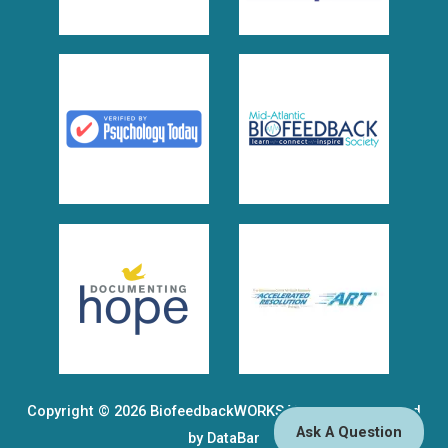
Copyright © 2026
BiofeedbackWORKS VA, PLLC
| Powered
Ask A Question
by DataBar