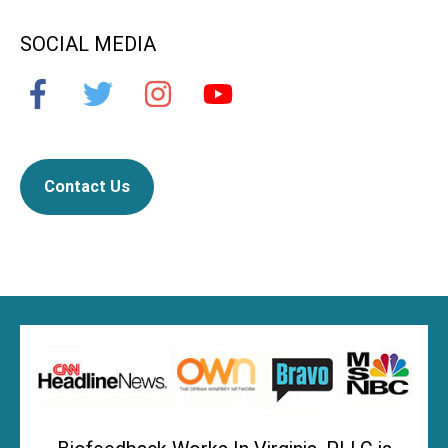
SOCIAL MEDIA
Contact Us