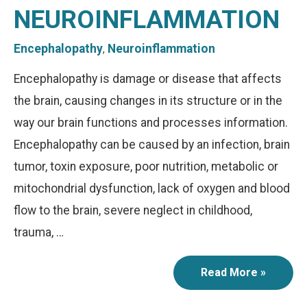
NEUROINFLAMMATION
Encephalopathy
Neuroinflammation
,
Encephalopathy is damage or disease that affects
the brain, causing changes in its structure or in the
way our brain functions and processes information.
Encephalopathy can be caused by an infection, brain
tumor, toxin exposure, poor nutrition, metabolic or
mitochondrial dysfunction, lack of oxygen and blood
flow to the brain, severe neglect in childhood,
trauma, …
Read More »
Encephalopathy
and
Neuroinflammation