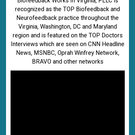
Biofeedback Works In Virginia, PLLC is
recognized as the TOP Biofeedback and
Neurofeedback practice throughout the
Virginia, Washington, DC and Maryland
region and is featured on the TOP Doctors
Interviews which are seen on CNN Headline
News, MSNBC, Oprah Winfrey Network,
BRAVO and other networks