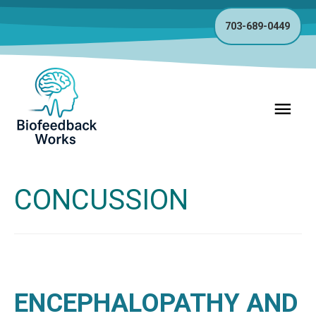
703-689-0449
Main
Menu
CONCUSSION
ENCEPHALOPATHY AND