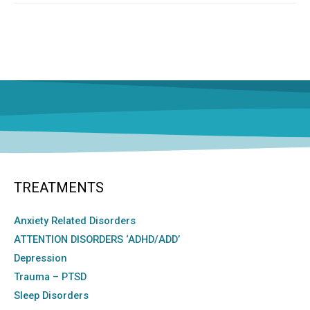
TREATMENTS
Anxiety Related Disorders
ATTENTION DISORDERS ‘ADHD/ADD’
Depression
Trauma – PTSD
Sleep Disorders