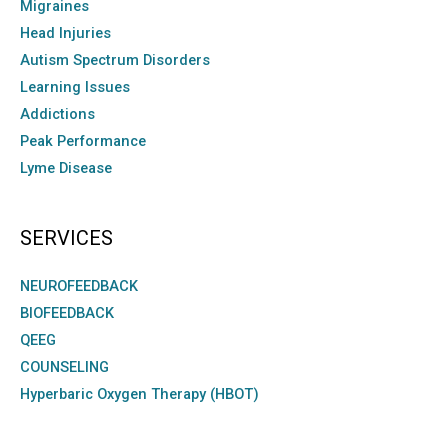
Migraines
Head Injuries
Autism Spectrum Disorders
Learning Issues
Addictions
Peak Performance
Lyme Disease
SERVICES
NEUROFEEDBACK
BIOFEEDBACK
QEEG
COUNSELING
Hyperbaric Oxygen Therapy (HBOT)