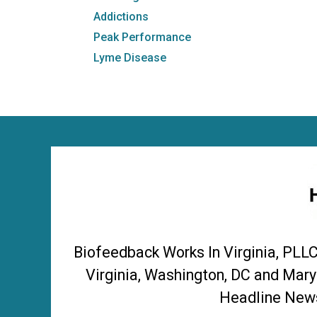
Addictions
Peak Performance
Lyme Disease
Biofeedback Works In Virginia, PLL
Virginia, Washington, DC and Mary
Headline News