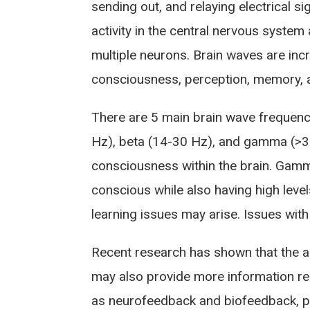
sending out, and relaying electrical si
activity in the central nervous syste
multiple neurons. Brain waves are inc
consciousness, perception, memory, a
There are 5 main brain wave frequenci
Hz), beta (14-30 Hz), and gamma (>30 
consciousness within the brain. Gamma
conscious while also having high lev
learning issues may arise. Issues with
Recent research has shown that the 
may also provide more information re
as neurofeedback and biofeedback, p