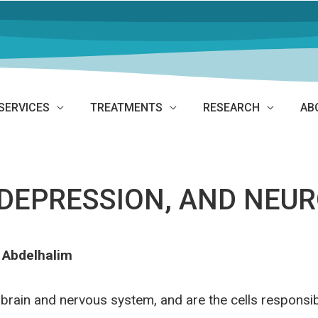
SERVICES
TREATMENTS
RESEARCH
AB
DEPRESSION, AND NEU
 Abdelhalim
brain and nervous system, and are the cells responsib