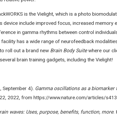
ckWORKS is the Vielight, which is a photo biomodula
his device include improved focus, increased memory 
ifference in gamma rhythms between control individua
r facility has a wide range of neurofeedback modaliti
to roll out a brand new
Brain Body Suite
where our cli
veral brain training gadgets, including the Vielight!
18, September 4).
Gamma oscillations as a biomarker 
 22, 2022, from https://www.nature.com/articles/s4
in waves: Uses, purpose, benefits, function, more
.