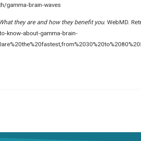
alth/gamma-brain-waves
hat they are and how they benefit you
. WebMD. Ret
to-know-about-gamma-brain-
are%20the%20fastest,from%2030%20to%2080%20H