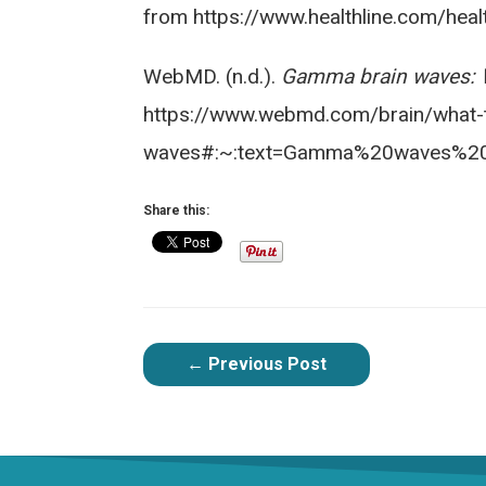
from https://www.healthline.com/he
WebMD. (n.d.).
Gamma brain waves: W
https://www.webmd.com/brain/what-
waves#:~:text=Gamma%20waves%20
Share this:
POST
←
Previous Post
NAVIGATION