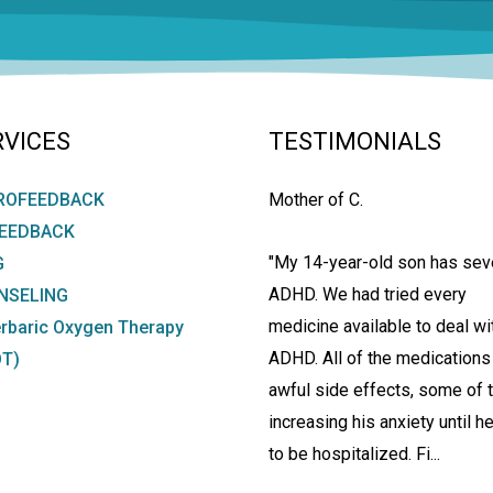
RVICES
TESTIMONIALS
ROFEEDBACK
Mother of C.
FEEDBACK
"My 14-year-old son has sev
G
ADHD. We had tried every
NSELING
medicine available to deal wi
rbaric Oxygen Therapy
ADHD. All of the medications
T)
awful side effects, some of
increasing his anxiety until h
to be hospitalized. Fi...