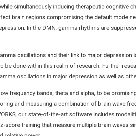
ile simultaneously inducing therapeutic cognitive 
ffect brain regions compromising the default mode n
depression. In the DMN, gamma rhythms are suppressed
mma oscillations and their link to major depression is
to be done within this realm of research. Further rese
gamma oscillations in major depression as well as othe
w frequency bands, theta and alpha, to be promising
toring and measuring a combination of brain wave freq
kWORKS, our state-of-the-art software includes modali
 z-score training that measure multiple brain waves s
d relative power.