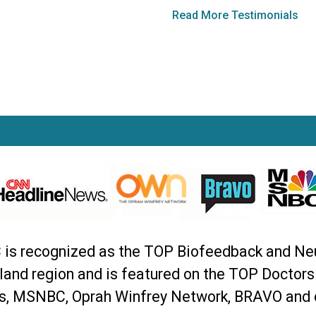
Read More Testimonials
C is recognized as the TOP Biofeedback and Ne
land region and is featured on the TOP Doctor
, MSNBC, Oprah Winfrey Network, BRAVO and 