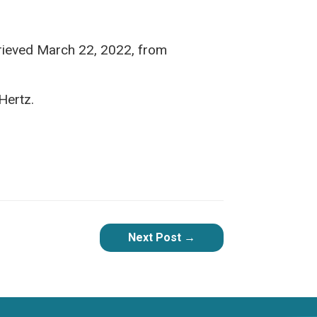
rieved March 22, 2022, from
ertz.
Next Post
→