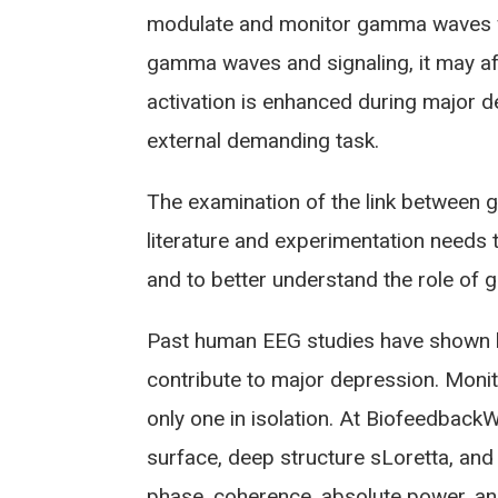
modulate and monitor gamma waves wh
gamma waves and signaling, it may a
activation is enhanced during major 
external demanding task.
The examination of the link between ga
literature and experimentation needs 
and to better understand the role of 
Past human EEG studies have shown lo
contribute to major depression. Moni
only one in isolation. At Biofeedbac
surface, deep structure sLoretta, and
phase, coherence, absolute power, an