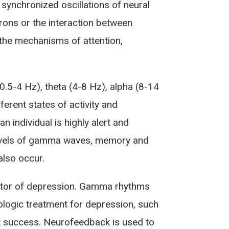
e synchronized oscillations of neural
rons or the interaction between
 the mechanisms of attention,
.5-4 Hz), theta (4-8 Hz), alpha (8-14
erent states of activity and
individual is highly alert and
 levels of gamma waves, memory and
also occur.
ctor of depression. Gamma rhythms
logic treatment for depression, such
t success. Neurofeedback is used to