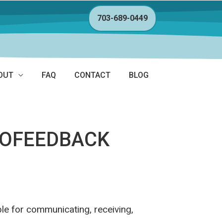
703-689-0449
OUT
FAQ
CONTACT
BLOG
ROFEEDBACK
le for communicating, receiving,