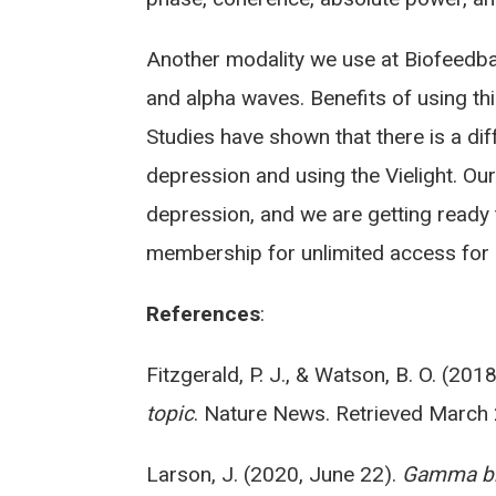
Another modality we use at Biofeedba
and alpha waves. Benefits of using t
Studies have shown that there is a d
depression and using the Vielight. Ou
depression, and we are getting ready 
membership for unlimited access for se
References
:
Fitzgerald, P. J., & Watson, B. O. (20
topic
. Nature News. Retrieved March
Larson, J. (2020, June 22).
Gamma bra