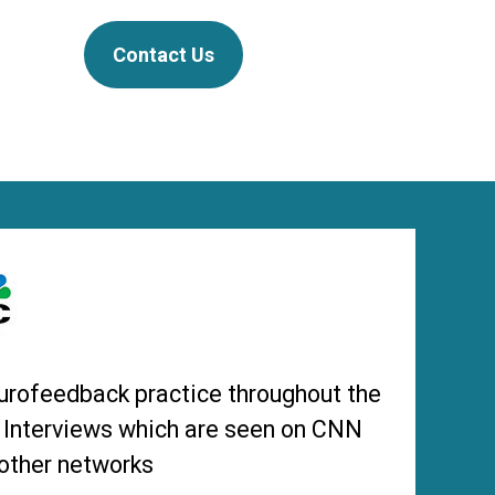
Contact Us
urofeedback practice throughout the
s Interviews which are seen on CNN
other networks