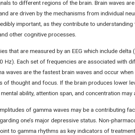
gnals to different regions of the brain. Brain waves ar
m and are driven by the mechanisms from individual neu
redibly important, as they contribute to understanding
nd other cognitive processes.
es that are measured by an EEG which include delta (0
Hz). Each set of frequencies are associated with diff
 waves are the fastest brain waves and occur when an 
els of thought and focus. If the brain produces lower
 mental ability, attention span, and concentration may 
amplitudes of gamma waves may be a contributing fa
garding one’s major depressive status. Non-pharmaco
oint to gamma rhythms as key indicators of treatmen