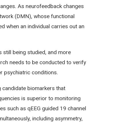
changes. As neurofeedback changes
etwork (DMN), whose functional
 when an individual carries out an
 still being studied, and more
arch needs to be conducted to verify
r psychiatric conditions.
 candidate biomarkers that
uencies is superior to monitoring
ties such as qEEG guided 19 channel
imultaneously, including asymmetry,