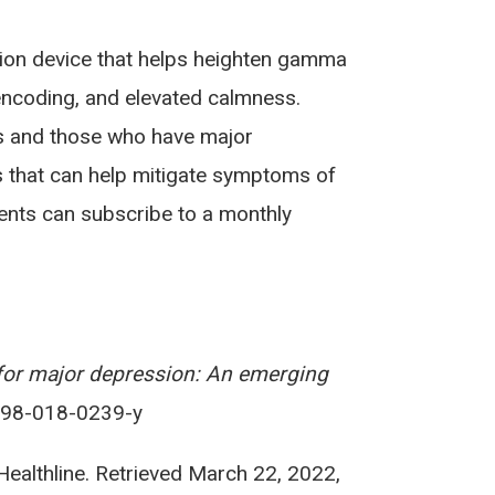
tion device that helps heighten gamma
encoding, and elevated calmness.
ls and those who have major
es that can help mitigate symptoms of
ents can subscribe to a monthly
for major depression: An emerging
1398-018-0239-y
 Healthline. Retrieved March 22, 2022,