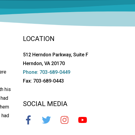
LOCATION
512 Herndon Parkway, Suite F
Herndon, VA 20170
ere
Phone: 703-689-0449
Fax: 703-689-0443
th his
 had
SOCIAL MEDIA
 them
e had