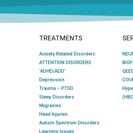
TREATMENTS
SE
Anxiety Related Disorders
NEU
ATTENTION DISORDERS
BIO
‘ADHD/ADD’
QEE
Depression
COU
Trauma – PTSD
Hype
Sleep Disorders
(HBO
Migraines
Head Injuries
Autism Spectrum Disorders
Learning Issues