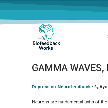
GAMMA WAVES, 
Depression
Neurofeedback
Aya
,
/ By
Neurons are fundamental units of the 