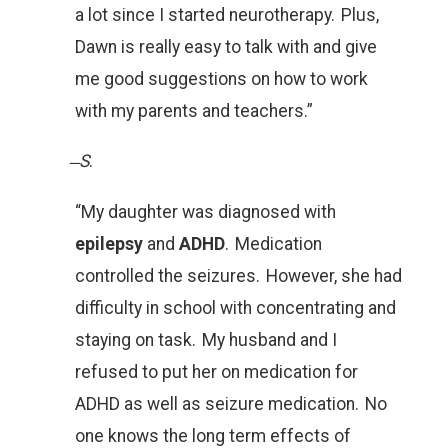
a lot since I started neurotherapy. Plus,
Dawn is really easy to talk with and give
me good suggestions on how to work
with my parents and teachers.”
̶
S
.
“My daughter was diagnosed with
epilepsy
and
ADHD
. Medication
controlled the seizures. However, she had
difficulty in school with concentrating and
staying on task. My husband and I
refused to put her on medication for
ADHD as well as seizure medication. No
one knows the long term effects of