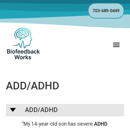
703-689-0449
Main
Menu
ADD/ADHD
A
ADD/ADHD
“My 14-year-old son has severe
ADHD
.