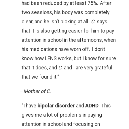
had been reduced by at least 75%. After
two sessions, his body was completely
clear, and he isn’t picking at all.
C.
says
that it is also getting easier for him to pay
attention in school in the afternoons, when
his medications have worn off. I don’t
know how LENS works, but I know for sure
that it does, and
C.
and I are very grateful
that we found it!”
̶
Mother of C.
“I have
bipolar disorder
and
ADHD
. This
gives me a lot of problems in paying
attention in school and focusing on