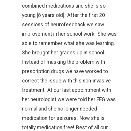
combined medications and she is so
young [8 years old]. After the first 20
sessions of neurofeedback we saw
improvement in her school work. She was
able to remember what she was learning.
She brought her grades up in school.
Instead of masking the problem with
prescription drugs we have worked to
correct the issue with this non-invasive
treatment. At our last appointment with
her neurologist we were told her EEG was
normal and she no longer needed
medication for seizures. Now she is
totally medication free! Best of all our