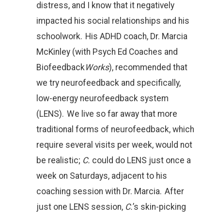
distress, and I know that it negatively
impacted his social relationships and his
schoolwork. His ADHD coach, Dr. Marcia
McKinley (with Psych Ed Coaches and
Biofeedback
Works
), recommended that
we try neurofeedback and specifically,
low-energy neurofeedback system
(LENS). We live so far away that more
traditional forms of neurofeedback, which
require several visits per week, would not
be realistic;
C.
could do LENS just once a
week on Saturdays, adjacent to his
coaching session with Dr. Marcia. After
just one LENS session,
C.
’s skin-picking