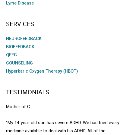
Lyme Disease
SERVICES
NEUROFEEDBACK
BIOFEEDBACK
QEEG
COUNSELING
Hyperbaric Oxygen Therapy (HBOT)
TESTIMONIALS
Mother of C.
"My 14-year-old son has severe ADHD. We had tried every
medicine available to deal with his ADHD. All of the