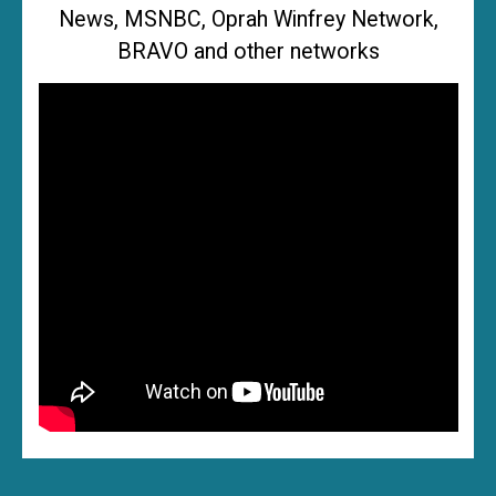
News, MSNBC, Oprah Winfrey Network,
BRAVO and other networks