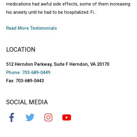
medications had awful side effects, some of them increasing
his anxiety until he had to be hospitalized. Fi...
Read More Testimonials
LOCATION
512 Herndon Parkway, Suite F Herndon, VA 20170
Phone: 703-689-0449
Fax: 703-689-0443
SOCIAL MEDIA