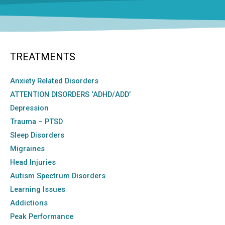
TREATMENTS
Anxiety Related Disorders
ATTENTION DISORDERS ‘ADHD/ADD’
Depression
Trauma – PTSD
Sleep Disorders
Migraines
Head Injuries
Autism Spectrum Disorders
Learning Issues
Addictions
Peak Performance