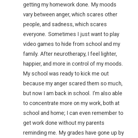
getting my homework done. My moods
vary between anger, which scares other
people, and sadness, which scares
everyone. Sometimes I just want to play
video games to hide from school and my
family. After neurotherapy, I feel lighter,
happier, and more in control of my moods.
My school was ready to kick me out
because my anger scared them so much,
but now I am back in school. I’m also able
to concentrate more on my work, both at
school and home; I can even remember to
get work done without my parents
reminding me. My grades have gone up by