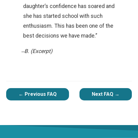
daughter’s confidence has soared and
she has started school with such
enthusiasm. This has been one of the
best decisions we have made.”
̶ B. (Excerpt)
POST
←
Previous FAQ
Next FAQ
→
NAVIGATION