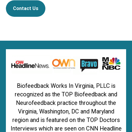
Contact Us
Biofeedback Works In Virginia, PLLC is
recognized as the TOP Biofeedback and
Neurofeedback practice throughout the
Virginia, Washington, DC and Maryland
region and is featured on the TOP Doctors
Interviews which are seen on CNN Headline