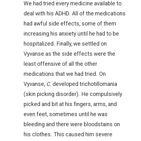
We had tried every medicine available to
deal with his ADHD. All of the medications
had awful side effects, some of them
increasing his anxiety until he had to be
hospitalized. Finally, we settled on
Vyvanse as the side effects were the
least offensive of all the other
medications that we had tried. On
Vyvanse,
C.
developed trichotillomania
(skin picking disorder). He compulsively
picked and bit at his fingers, arms, and
even feet, sometimes until he was
bleeding and there were bloodstains on
his clothes. This caused him severe