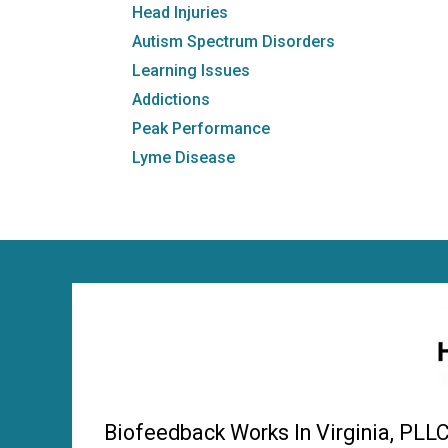
Head Injuries
Autism Spectrum Disorders
Learning Issues
Addictions
Peak Performance
Lyme Disease
Biofeedback Works In Virginia, PLL