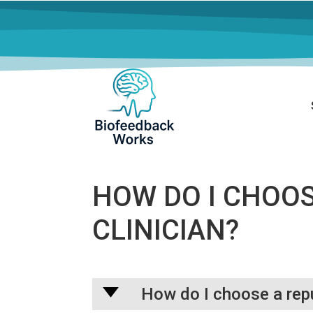
HOW DO I CHOO
CLINICIAN?
A
How do I choose a rep