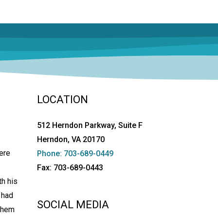
LOCATION
512 Herndon Parkway, Suite F
Herndon, VA 20170
ere
Phone: 703-689-0449
Fax: 703-689-0443
th his
 had
SOCIAL MEDIA
 them