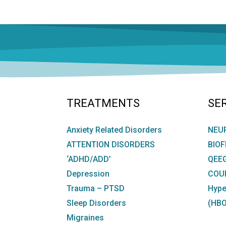
NAVIGATION
TREATMENTS
SE
Anxiety Related Disorders
NEU
ATTENTION DISORDERS
BIO
‘ADHD/ADD’
QEE
Depression
COU
Trauma – PTSD
Hype
Sleep Disorders
(HBO
Migraines