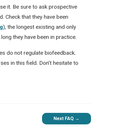
 it. Be sure to ask prospective
ld. Check that they have been
rg
), the longest existing and only
 long they have been in practice.
tes do not regulate biofeedback.
es in this field. Don’t hesitate to
Next FAQ
→