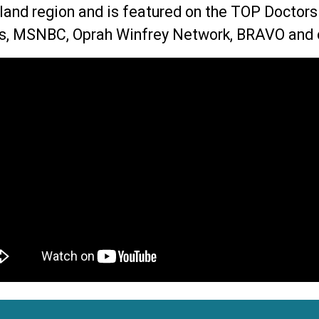
land region and is featured on the TOP Doctor
, MSNBC, Oprah Winfrey Network, BRAVO and 