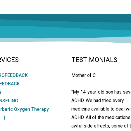
RVICES
TESTIMONIALS
ROFEEDBACK
Mother of C.
FEEDBACK
"My 14-year-old son has sev
G
ADHD. We had tried every
NSELING
medicine available to deal wi
rbaric Oxygen Therapy
ADHD. All of the medications
T)
awful side effects, some of