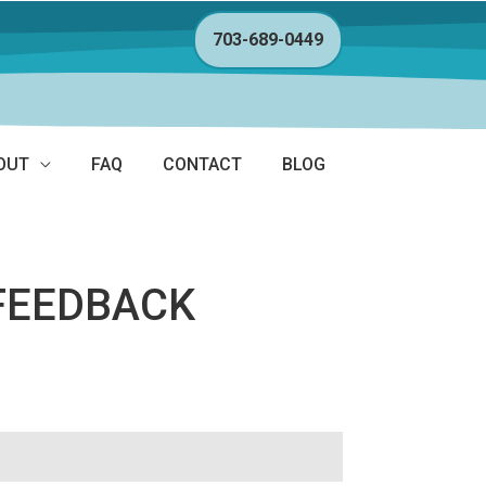
703-689-0449
OUT
FAQ
CONTACT
BLOG
FEEDBACK