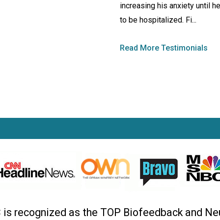
increasing his anxiety until h
to be hospitalized. Fi...
Read More Testimonials
C is recognized as the TOP Biofeedback and Ne