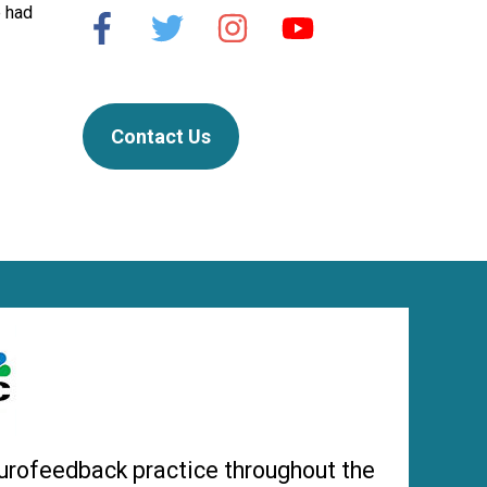
e had
Contact Us
urofeedback practice throughout the