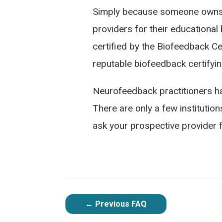
Simply because someone owns eq
providers for their educational
certified by the Biofeedback Cer
reputable biofeedback certifyin
Neurofeedback practitioners ha
There are only a few institutions
ask your prospective provider fo
POST
←
Previous FAQ