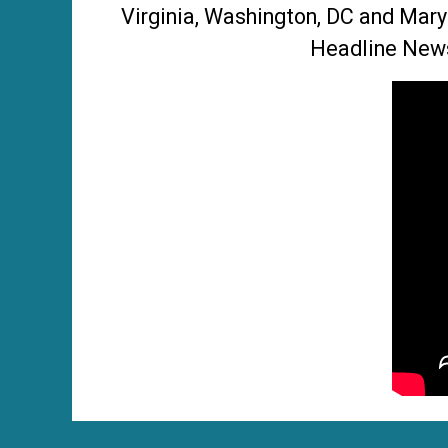
Virginia, Washington, DC and Mary
Headline News