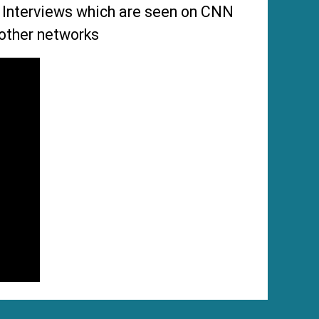
s Interviews which are seen on CNN
other networks