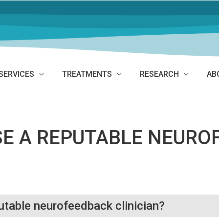
SERVICES
TREATMENTS
RESEARCH
AB
SE A REPUTABLE NEURO
utable neurofeedback clinician?