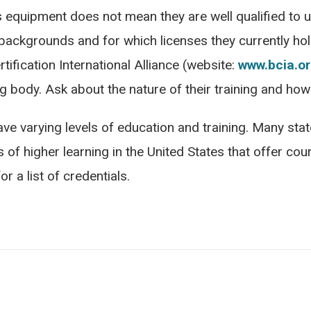
uipment does not mean they are well qualified to use
 backgrounds and for which licenses they currently ho
tification International Alliance (website:
www.bcia.o
g body. Ask about the nature of their training and how
ve varying levels of education and training. Many sta
 of higher learning in the United States that offer cours
r a list of credentials.