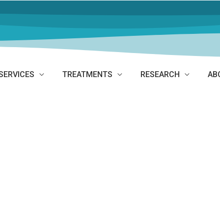
SERVICES
TREATMENTS
RESEARCH
AB