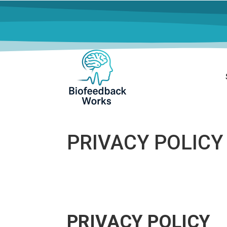
PRIVACY POLICY
PRIVACY POLICY