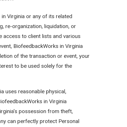
n Virginia or any of its related
, re-organization, liquidation, or
 access to client lists and various
event, BiofeedbackWorks in Virginia
etion of the transaction or event, your
erest to be used solely for the
ia uses reasonable physical,
BiofeedbackWorks in Virginia
ginia’s possession from theft,
any can perfectly protect Personal