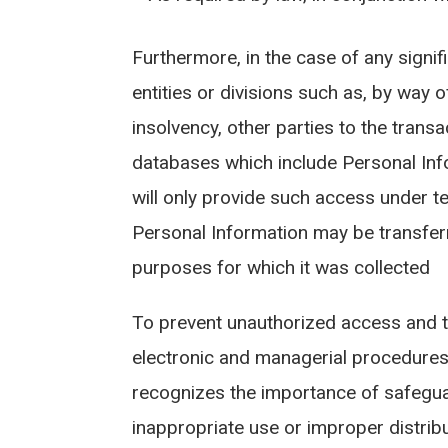
Furthermore, in the case of any signif
entities or divisions such as, by way o
insolvency, other parties to the trans
databases which include Personal Info
will only provide such access under te
Personal Information may be transferr
purposes for which it was collected
To prevent unauthorized access and t
electronic and managerial procedures 
recognizes the importance of safegua
inappropriate use or improper distrib