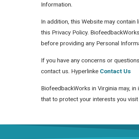
Information.
In addition, this Website may contain 
this Privacy Policy. BiofeedbackWorks
before providing any Personal Informa
If you have any concerns or questions
contact us. Hyperlinke
Contact Us
BiofeedbackWorks in Virginia may, in i
that to protect your interests you visi