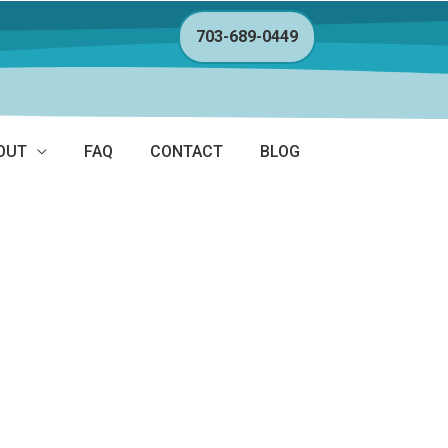
703-689-0449
OUT
FAQ
CONTACT
BLOG