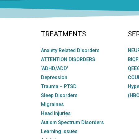
TREATMENTS
SE
Anxiety Related Disorders
NEU
ATTENTION DISORDERS
BIO
‘ADHD/ADD’
QEE
Depression
COU
Trauma – PTSD
Hype
Sleep Disorders
(HBO
Migraines
Head Injuries
Autism Spectrum Disorders
Learning Issues