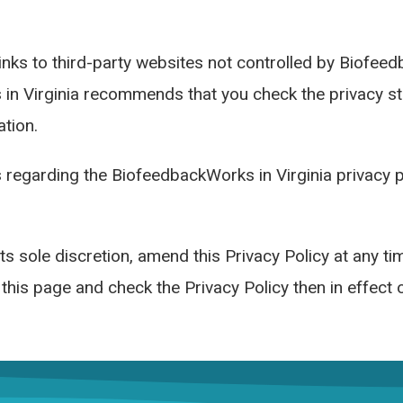
links to third-party websites not controlled by Biofee
 in Virginia recommends that you check the privacy sta
tion.
 regarding the BiofeedbackWorks in Virginia privacy pr
ts sole discretion, amend this Privacy Policy at any t
t this page and check the Privacy Policy then in effect 