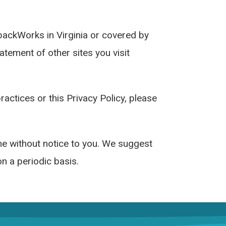
dbackWorks in Virginia or covered by
tement of other sites you visit
actices or this Privacy Policy, please
ime without notice to you. We suggest
on a periodic basis.