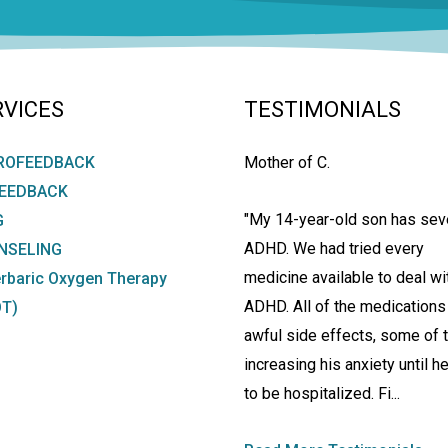
RVICES
TESTIMONIALS
ROFEEDBACK
Mother of C.
FEEDBACK
"My 14-year-old son has sev
G
ADHD. We had tried every
NSELING
medicine available to deal wi
rbaric Oxygen Therapy
ADHD. All of the medications
T)
awful side effects, some of
increasing his anxiety until h
to be hospitalized. Fi...