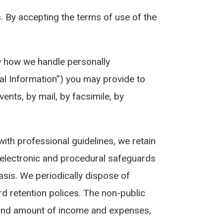
s. By accepting the terms of use of the
ow how we handle personally
al Information”) you may provide to
ts, by mail, by facsimile, by
ith professional guidelines, we retain
, electronic and procedural safeguards
asis. We periodically dispose of
d retention polices. The non-public
e and amount of income and expenses,