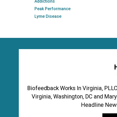
Addictions
Peak Performance
Lyme Disease
Biofeedback Works In Virginia, PLL
Virginia, Washington, DC and Mary
Headline News