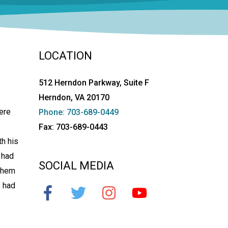
LOCATION
512 Herndon Parkway, Suite F
Herndon, VA 20170
ere
Phone: 703-689-0449
Fax: 703-689-0443
th his
 had
SOCIAL MEDIA
 them
e had