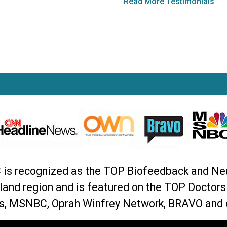
Read More Testimonials
C is recognized as the TOP Biofeedback and Ne
land region and is featured on the TOP Doctor
, MSNBC, Oprah Winfrey Network, BRAVO and 