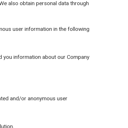
. We also obtain personal data through
us user information in the following
send you information about our Company
gated and/or anonymous user
lution.