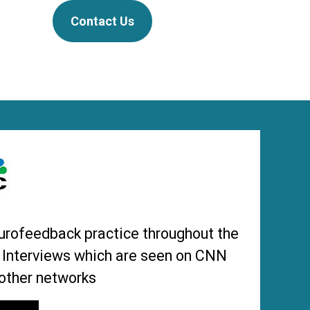
Contact Us
urofeedback practice throughout the
s Interviews which are seen on CNN
other networks