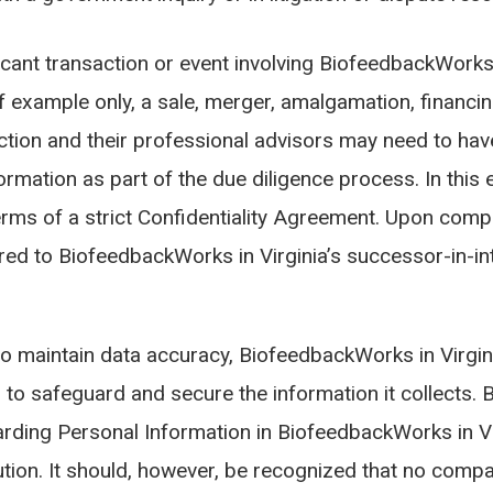
icant transaction or event involving BiofeedbackWorks i
f example only, a sale, merger, amalgamation, financing
action and their professional advisors may need to have
rmation as part of the due diligence process. In this 
rms of a strict Confidentiality Agreement. Upon compl
ed to BiofeedbackWorks in Virginia’s successor-in-int
o maintain data accuracy, BiofeedbackWorks in Virgin
to safeguard and secure the information it collects. 
rding Personal Information in BiofeedbackWorks in Vir
ution. It should, however, be recognized that no comp