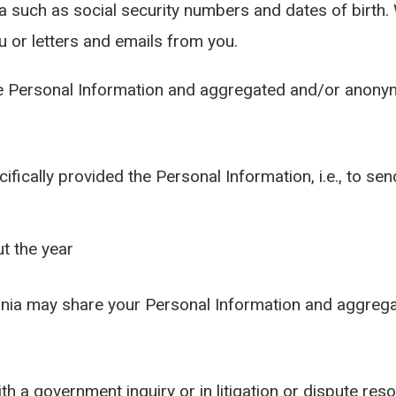
ata such as social security numbers and dates of birth
u or letters and emails from you.
 Personal Information and aggregated and/or anonymo
ifically provided the Personal Information, i.e., to 
t the year
ginia may share your Personal Information and aggre
th a government inquiry or in litigation or dispute reso