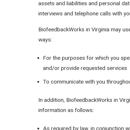
assets and liabilities and personal d
interviews and telephone calls with yo
BiofeedbackWorks in Virginia may use
ways:
For the purposes for which you spec
and/or provide requested services
To communicate with you throughou
In addition, BiofeedbackWorks in Vir
information as follows:
As required by law, in conjunction wi