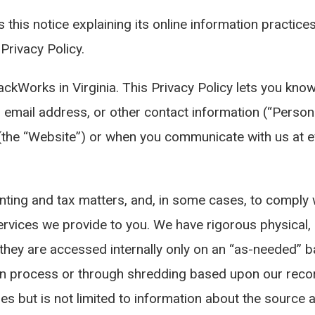
this notice explaining its online information practice
Privacy Policy.
ackWorks in Virginia. This Privacy Policy lets you kn
, email address, or other contact information (“Person
 “Website”) or when you communicate with us at even
nting and tax matters, and, in some cases, to comply w
services we provide to you. We have rigorous physical
 they are accessed internally only on an “as-needed” b
on process or through shredding based upon our recor
des but is not limited to information about the sourc