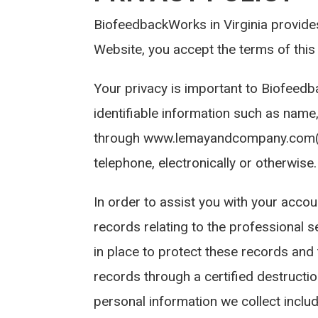
BiofeedbackWorks in Virginia provides 
Website, you accept the terms of this 
Your privacy is important to Biofeedb
identifiable information such as name
through www.lemayandcompany.com(the
telephone, electronically or otherwise.
In order to assist you with your accou
records relating to the professional 
in place to protect these records and
records through a certified destructi
personal information we collect inclu