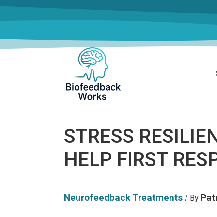
STRESS RESILIE
HELP FIRST RE
Neurofeedback Treatments
Patr
/ By