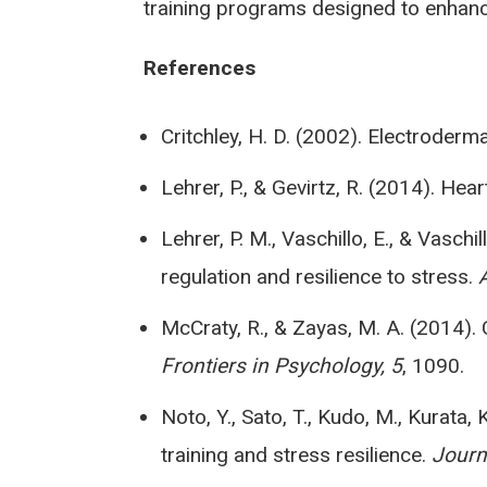
training programs designed to enhanc
References
Critchley, H. D. (2002). Electroder
Lehrer, P., & Gevirtz, R. (2014). He
Lehrer, P. M., Vaschillo, E., & Vasch
regulation and resilience to stress.
McCraty, R., & Zayas, M. A. (2014). 
Frontiers in Psychology, 5
, 1090.
Noto, Y., Sato, T., Kudo, M., Kurata
training and stress resilience.
Journ