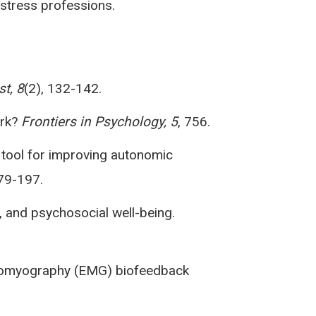
stress professions.
t, 8
(2), 132-142.
ork?
Frontiers in Psychology, 5
, 756.
ew tool for improving autonomic
179-197.
y, and psychosocial well-being.
lectromyography (EMG) biofeedback