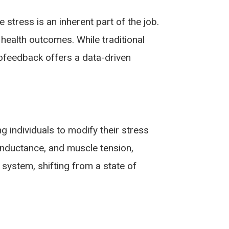
stress is an inherent part of the job.
health outcomes. While traditional
ofeedback offers a data-driven
g individuals to modify their stress
onductance, and muscle tension,
 system, shifting from a state of