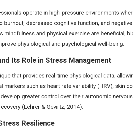
ssionals operate in high-pressure environments where 
o burnout, decreased cognitive function, and negative 
 mindfulness and physical exercise are beneficial, bi
prove physiological and psychological well-being.
nd Its Role in Stress Management
ique that provides real-time physiological data, allowin
 markers such as heart rate variability (HRV), skin c
 develop greater control over their autonomic nervous
recovery (Lehrer & Gevirtz, 2014).
tress Resilience