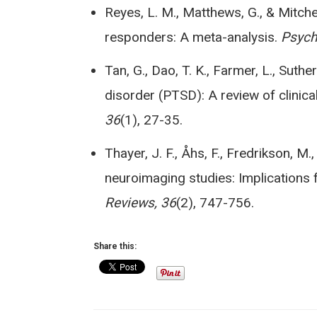
Reyes, L. M., Matthews, G., & Mitchel
responders: A meta-analysis.
Psych
Tan, G., Dao, T. K., Farmer, L., Suthe
disorder (PTSD): A review of clinica
36
(1), 27-35.
Thayer, J. F., Åhs, F., Fredrikson, M.,
neuroimaging studies: Implications f
Reviews, 36
(2), 747-756.
Share this: