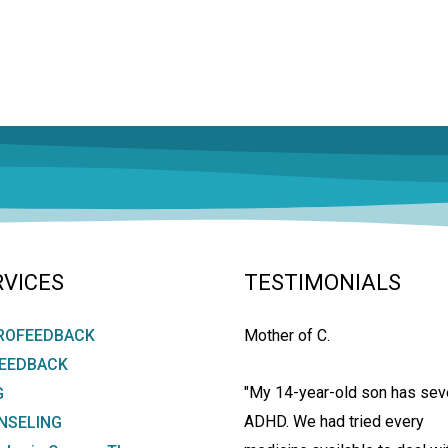
RVICES
TESTIMONIALS
ROFEEDBACK
Mother of C.
FEEDBACK
"My 14-year-old son has sev
G
ADHD. We had tried every
NSELING