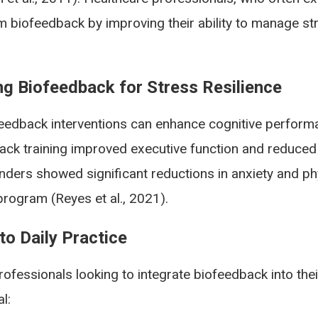
om biofeedback by improving their ability to manage s
ng Biofeedback for Stress Resilience
edback interventions can enhance cognitive performa
ack training improved executive function and reduced 
nders showed significant reductions in anxiety and phy
rogram (Reyes et al., 2021).
o Daily Practice
rofessionals looking to integrate biofeedback into th
l: