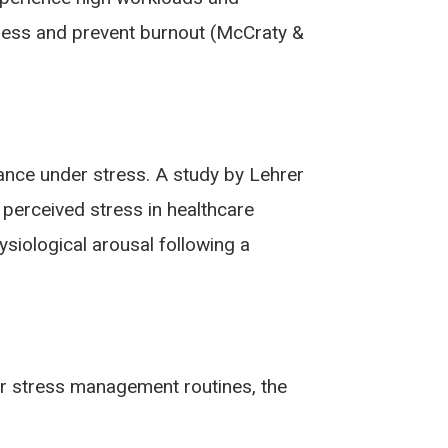
tress and prevent burnout (McCraty &
nce under stress. A study by Lehrer
perceived stress in healthcare
siological arousal following a
eir stress management routines, the