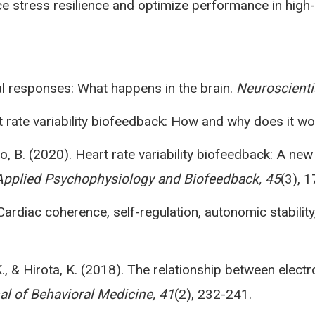
e stress resilience and optimize performance in high-
mal responses: What happens in the brain.
Neuroscientis
art rate variability biofeedback: How and why does it w
illo, B. (2020). Heart rate variability biofeedback: A n
Applied Psychophysiology and Biofeedback, 45
(3), 
Cardiac coherence, self-regulation, autonomic stabilit
, K., & Hirota, K. (2018). The relationship between e
al of Behavioral Medicine, 41
(2), 232-241.