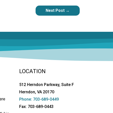
Next Post
→
LOCATION
512 Herndon Parkway, Suite F
Herndon, VA 20170
ere
Phone: 703-689-0449
Fax: 703-689-0443