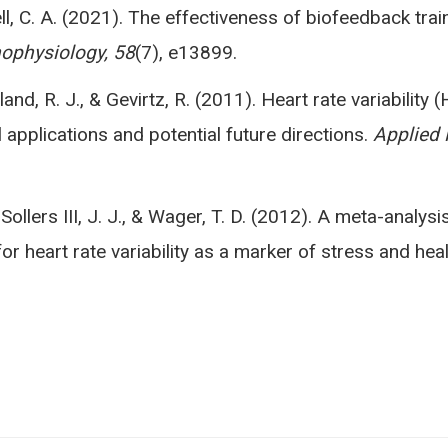
l, C. A. (2021). The effectiveness of biofeedback traini
ophysiology, 58
(7), e13899.
rland, R. J., & Gevirtz, R. (2011). Heart rate variabili
l applications and potential future directions.
Applied 
 Sollers III, J. J., & Wager, T. D. (2012). A meta-analysi
or heart rate variability as a marker of stress and hea