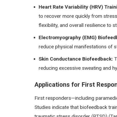
Heart Rate Variability (HRV) Train
to recover more quickly from stress 
flexibility, and overall resilience to s
Electromyography (EMG) Biofeed
reduce physical manifestations of s
Skin Conductance Biofeedback:
T
reducing excessive sweating and hyp
Applications for First Resp
First responders—including paramedic
Studies indicate that biofeedback tra
traumatic stress disorder (PTSD) (Tan