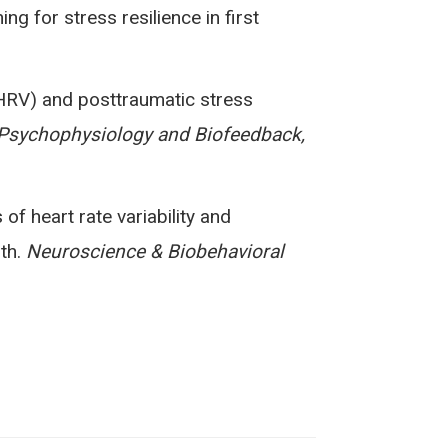
ng for stress resilience in first
ty (HRV) and posttraumatic stress
Psychophysiology and Biofeedback,
s of heart rate variability and
lth.
Neuroscience & Biobehavioral