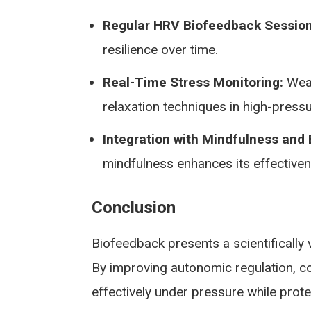
Regular HRV Biofeedback Session
resilience over time.
Real-Time Stress Monitoring:
Wear
relaxation techniques in high-pressu
Integration with Mindfulness and
mindfulness enhances its effectiven
Conclusion
Biofeedback presents a scientifically 
By improving autonomic regulation, co
effectively under pressure while prot