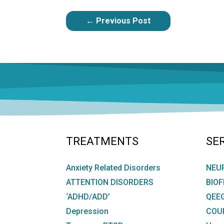
POST
←
Previous Post
NAVIGATION
TREATMENTS
SE
Anxiety Related Disorders
NEU
ATTENTION DISORDERS
BIO
‘ADHD/ADD’
QEE
Depression
COU