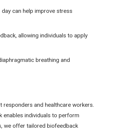
 day can help improve stress
ack, allowing individuals to apply
iaphragmatic breathing and
irst responders and healthcare workers.
k enables individuals to perform
s, we offer tailored biofeedback