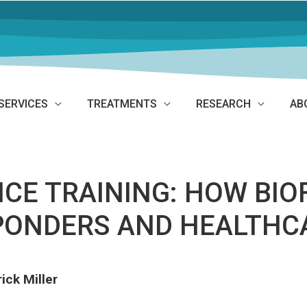
SERVICES
TREATMENTS
RESEARCH
AB
NCE TRAINING: HOW BI
SPONDERS AND HEALTH
ick Miller