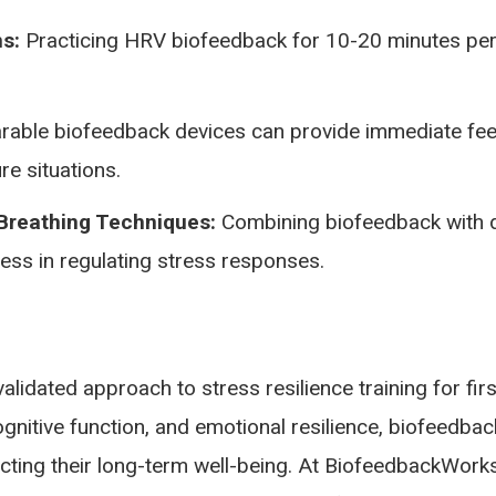
s:
Practicing HRV biofeedback for 10-20 minutes per
able biofeedback devices can provide immediate feedb
re situations.
 Breathing Techniques:
Combining biofeedback with d
ess in regulating stress responses.
validated approach to stress resilience training for f
gnitive function, and emotional resilience, biofeedbac
ecting their long-term well-being. At BiofeedbackWork