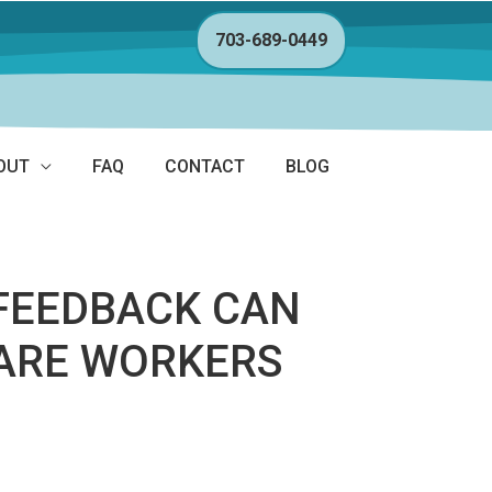
703-689-0449
OUT
FAQ
CONTACT
BLOG
OFEEDBACK CAN
CARE WORKERS