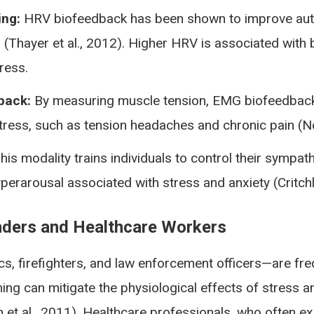
ing:
HRV biofeedback has been shown to improve autono
(Thayer et al., 2012). Higher HRV is associated with b
tress.
back:
By measuring muscle tension, EMG biofeedback 
tress, such as tension headaches and chronic pain (Not
his modality trains individuals to control their sympa
erarousal associated with stress and anxiety (Critchl
onders and Healthcare Workers
s, firefighters, and law enforcement officers—are fre
ining can mitigate the physiological effects of stres
 et al., 2011). Healthcare professionals, who often 