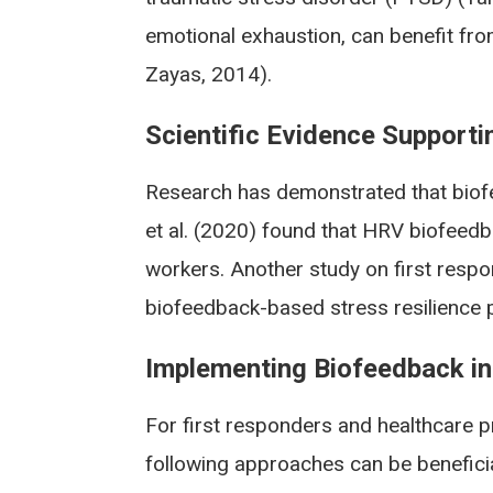
emotional exhaustion, can benefit fr
Zayas, 2014).
Scientific Evidence Supporti
Research has demonstrated that biofe
et al. (2020) found that HRV biofeedb
workers. Another study on first respo
biofeedback-based stress resilience p
Implementing Biofeedback int
For first responders and healthcare p
following approaches can be beneficia