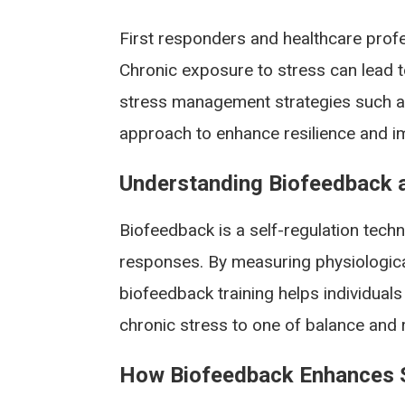
First responders and healthcare profe
Chronic exposure to stress can lead t
stress management strategies such as
approach to enhance resilience and im
Understanding Biofeedback a
Biofeedback is a self-regulation techn
responses. By measuring physiological
biofeedback training helps individuals
chronic stress to one of balance and 
How Biofeedback Enhances S