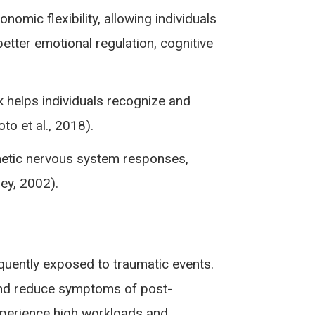
mic flexibility, allowing individuals
etter emotional regulation, cognitive
helps individuals recognize and
o et al., 2018).
thetic nervous system responses,
ey, 2002).
quently exposed to traumatic events.
s and reduce symptoms of post-
experience high workloads and